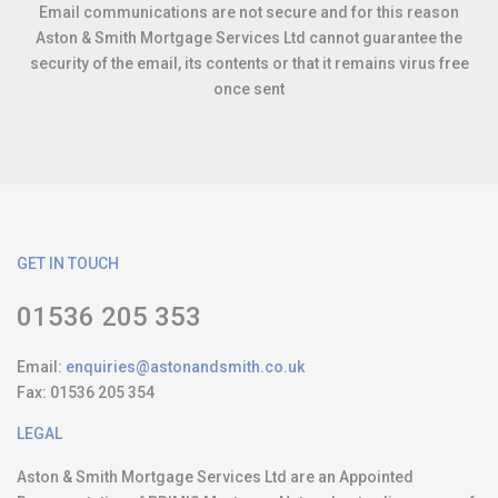
Email communications are not secure and for this reason
Aston & Smith Mortgage Services Ltd cannot guarantee the
security of the email, its contents or that it remains virus free
once sent
GET IN TOUCH
01536 205 353
Email:
enquiries@astonandsmith.co.uk
Fax:
01536 205 354
LEGAL
Aston & Smith Mortgage Services Ltd are an Appointed