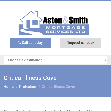
Call us today
Request callback
Critical Illness Cover
Home
/
Protection
/
Critical Illness Cover