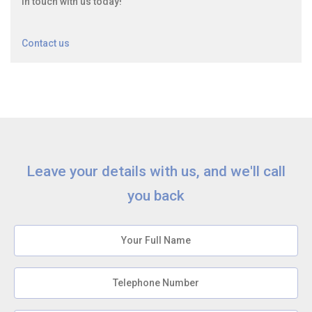
in touch with us today!
Contact us
Leave your details with us, and we'll call
you back