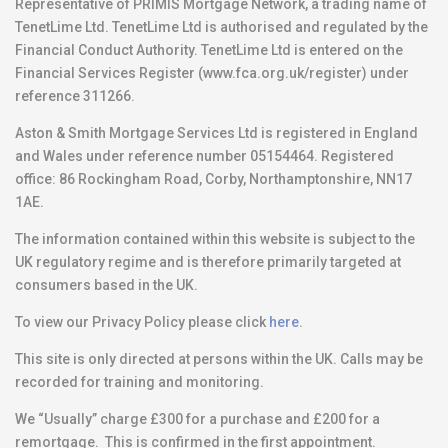
Representative of PRIMIS Mortgage Network, a trading name of
TenetLime Ltd. TenetLime Ltd is authorised and regulated by the
Financial Conduct Authority. TenetLime Ltd is entered on the
Financial Services Register (www.fca.org.uk/register) under
reference 311266.
Aston & Smith Mortgage Services Ltd is registered in England
and Wales under reference number 05154464. Registered
office: 86 Rockingham Road, Corby, Northamptonshire, NN17
1AE.
The information contained within this website is subject to the
UK regulatory regime and is therefore primarily targeted at
consumers based in the UK.
To view our Privacy Policy please click
here
.
This site is only directed at persons within the UK. Calls may be
recorded for training and monitoring.
We “Usually” charge £300 for a purchase and £200 for a
remortgage. This is confirmed in the first appointment.