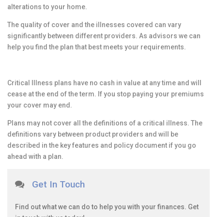
alterations to your home.
The quality of cover and the illnesses covered can vary
significantly between different providers. As advisors we can
help you find the plan that best meets your requirements.
Critical Illness plans have no cash in value at any time and will
cease at the end of the term. If you stop paying your premiums
your cover may end.
Plans may not cover all the definitions of a critical illness. The
definitions vary between product providers and will be
described in the key features and policy document if you go
ahead with a plan.
Get In Touch
Find out what we can do to help you with your finances. Get