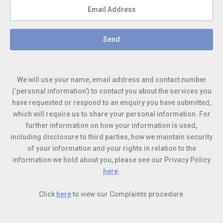
Send
We will use your name, email address and contact number
(‘personal information’) to contact you about the services you
have requested or respond to an enquiry you have submitted,
which will require us to share your personal information
. For
further information on how your information is used,
including disclosure to third parties, how we maintain security
of your information and your rights in relation to the
information we hold about you, please see our Privacy Policy
here
.
Click
here
to view our Complaints procedure