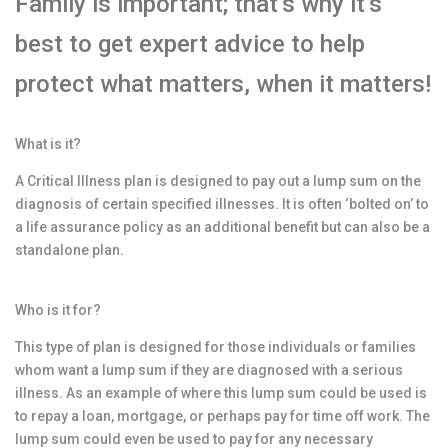
Family is important; that’s why it’s
best to get expert advice to help
protect what matters, when it matters!
What is it?
A Critical Illness plan is designed to pay out a lump sum on the
diagnosis of certain specified illnesses. It is often ‘bolted on’ to
a life assurance policy as an additional benefit but can also be a
standalone plan.
Who is it for?
This type of plan is designed for those individuals or families
whom want a lump sum if they are diagnosed with a serious
illness. As an example of where this lump sum could be used is
to repay a loan, mortgage, or perhaps pay for time off work. The
lump sum could even be used to pay for any necessary